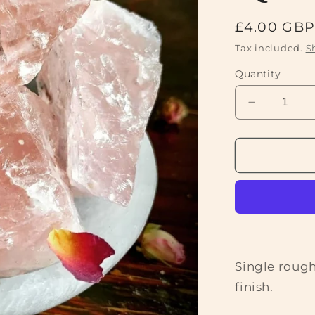
Regular
£4.00 GB
price
Tax included.
S
Quantity
Decrease
quantity
for
Rough
Rose
Quartz
Crystal
Single rough
finish.