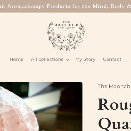
san Aromatherapy Products for the Mind, Body &
Home
All collections
My Story
Contact
The Moonchi
Rou
Quar