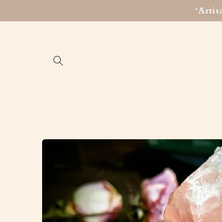
Skip to
‘Arti
content
Skip to
product
information