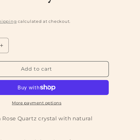
P
hipping
calculated at checkout.
Increase
quantity
for
Rough
Add to cart
Rose
Quartz
Crystal
More payment options
 Rose Quartz crystal with natural