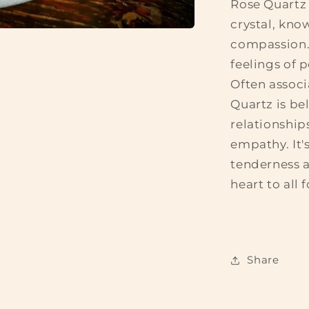
Rose Quartz 
crystal, kno
compassion. 
feelings of 
Often associ
Quartz is be
relationship
empathy. It'
tenderness 
heart to all 
Share