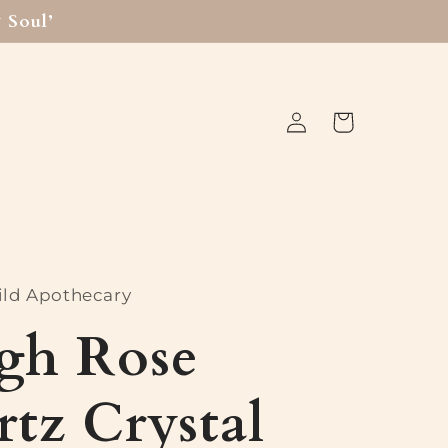
 Soul’
Log
Cart
in
ld Apothecary
gh Rose
tz Crystal