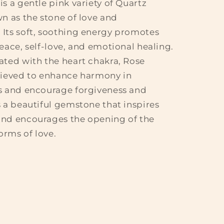
is a gentle pink variety of Quartz
wn as the stone of love and
Its soft, soothing energy promotes
peace, self-love, and emotional healing.
ated with the heart chakra, Rose
lieved to enhance harmony in
s and encourage forgiveness and
s a beautiful gemstone that inspires
and encourages the opening of the
forms of love.